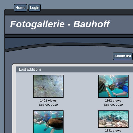
Home
Login
Fotogallerie - Bauhoff
Album list
Last additions
1401 views
1162 views
Sep 09, 2019
Sep 09, 2019
1131 views