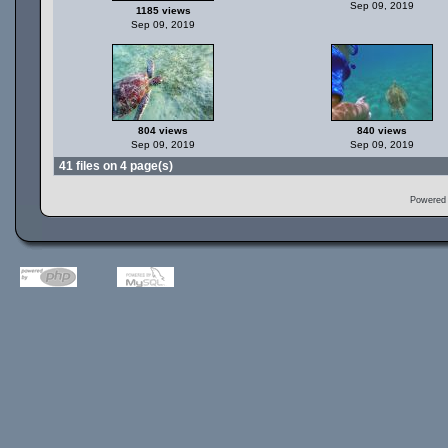
Sep 09, 2019
1185 views
Sep 09, 2019
804 views
840 views
Sep 09, 2019
Sep 09, 2019
41 files on 4 page(s)
Powered