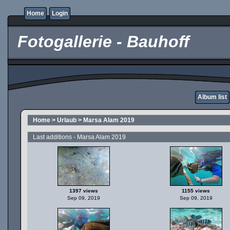
Home
Login
Fotogallerie - Bauhoff
Album list
Home
>
Urlaub
>
Marsa Alam 2019
Last additions - Marsa Alam 2019
1397 views
1155 views
Sep 09, 2019
Sep 09, 2019