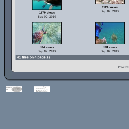
1124 views
Sep 09, 2019
1179 views
Sep 09, 2019
804 views
838 views
Sep 09, 2019
Sep 09, 2019
41 files on 4 page(s)
Powered