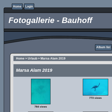
Home
Login
Fotogallerie - Bauhoff
Album list
Home
>
Urlaub
>
Marsa Alam 2019
Marsa Alam 2019
773 views
784 views