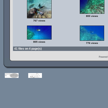
800 views
767 views
805 views
776 views
41 files on 4 page(s)
Powered