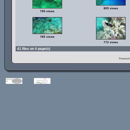
805 views
759 views
785 views
772 views
41 files on 4 page(s)
Powered