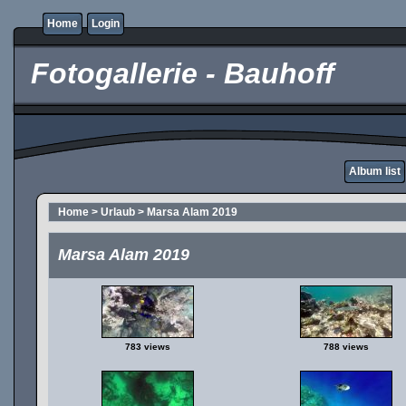
Home
Login
Fotogallerie - Bauhoff
Album list
Home
>
Urlaub
>
Marsa Alam 2019
Marsa Alam 2019
783 views
788 views