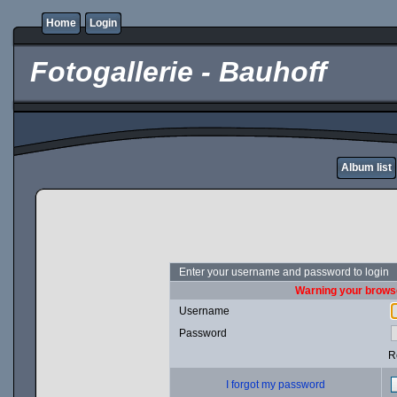
Home
Login
Fotogallerie - Bauhoff
Album list
Enter your username and password to login
Warning your browse
Username
Password
R
I forgot my password