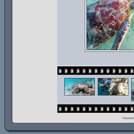
Powered