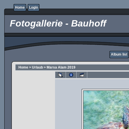
Home
Login
Fotogallerie - Bauhoff
Album list
Home
>
Urlaub
>
Marsa Alam 2019