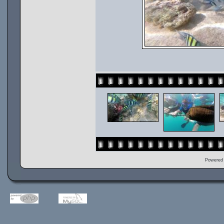
Powered