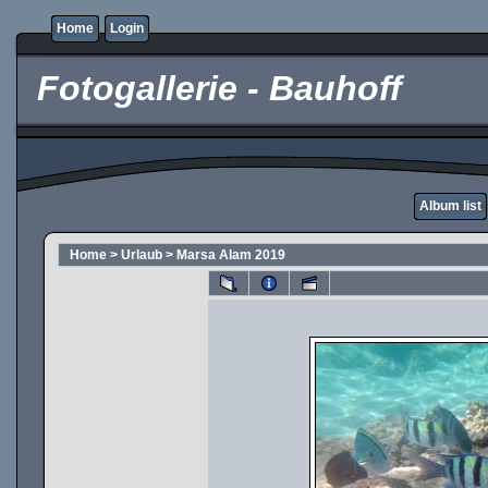
Home
Login
Fotogallerie - Bauhoff
Album list
Home
>
Urlaub
>
Marsa Alam 2019