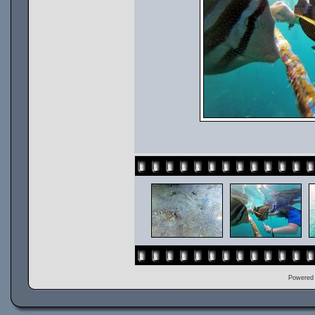
Powered