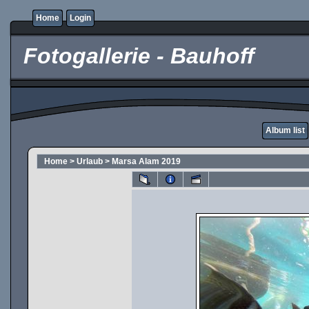
Home
Login
Fotogallerie - Bauhoff
Album list
Home
>
Urlaub
>
Marsa Alam 2019