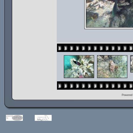
Powered