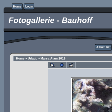
Home
Login
Fotogallerie - Bauhoff
Album list
Home
>
Urlaub
>
Marsa Alam 2019