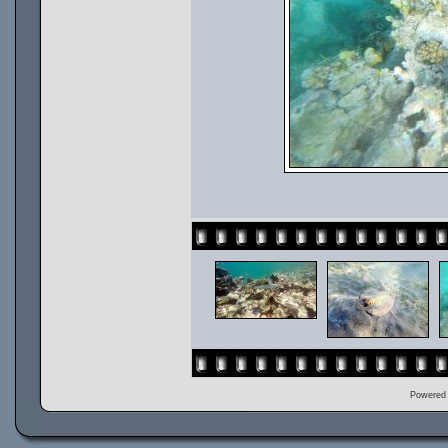
Powered