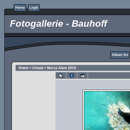
Home
Login
Fotogallerie - Bauhoff
Album list
Home
>
Urlaub
>
Marsa Alam 2019